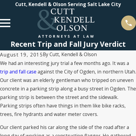
Cutt, Kendell & Olson Serving Salt Lake City
Recent Trip and Fall Jury Verdict
By
Cutt, Kendell & Olson
August 19, 2015
We had an interesting jury trial a few months ago. It was a
trip and fall case
against the City of Ogden, in northern Utah.
Our client was an elderly gentleman who tripped on uneven
concrete in a parking strip along a busy street in Ogden. The
parking strip is between the street and the sidewalk.
Parking strips often have things in them like bike racks,
trees, fire hydrants and water meter covers.
Our client parked his car along the side of the road after a
long day of working as a construction flagger. He gathered