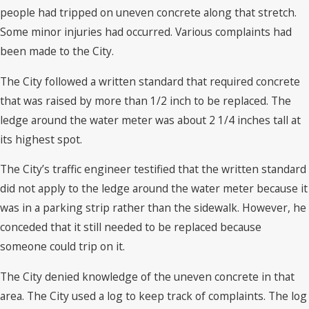
people had tripped on uneven concrete along that stretch.
Some minor injuries had occurred. Various complaints had
been made to the City.
The City followed a written standard that required concrete
that was raised by more than 1/2 inch to be replaced. The
ledge around the water meter was about 2 1/4 inches tall at
its highest spot.
The City’s traffic engineer testified that the written standard
did not apply to the ledge around the water meter because it
was in a parking strip rather than the sidewalk. However, he
conceded that it still needed to be replaced because
someone could trip on it.
The City denied knowledge of the uneven concrete in that
area. The City used a log to keep track of complaints. The log