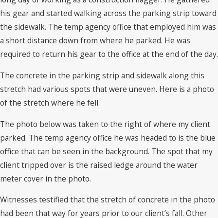
his gear and started walking across the parking strip toward
the sidewalk. The temp agency office that employed him was
a short distance down from where he parked. He was
required to return his gear to the office at the end of the day.
The concrete in the parking strip and sidewalk along this
stretch had various spots that were uneven. Here is a photo
of the stretch where he fell.
The photo below was taken to the right of where my client
parked. The temp agency office he was headed to is the blue
office that can be seen in the background. The spot that my
client tripped over is the raised ledge around the water
meter cover in the photo.
Witnesses testified that the stretch of concrete in the photo
had been that way for years prior to our client’s fall. Other