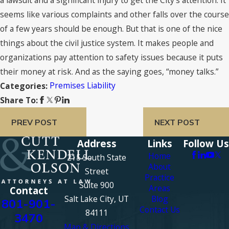
seems like various complaints and other falls over the course
of a few years should be enough. But that is one of the nice
things about the civil justice system. It makes people and
organizations pay attention to safety issues because it puts
their money at risk. And as the saying goes, “money talks.”
Premises Liability
Categories:
Share To:
PREV POST
NEXT POST
Address
Links
Follow Us
Home
215 South State
About
Street
Practice
Suite 900
Areas
Contact
Salt Lake City, UT
Blog
801-901-
Contact Us
84111
3470
Map & Directions