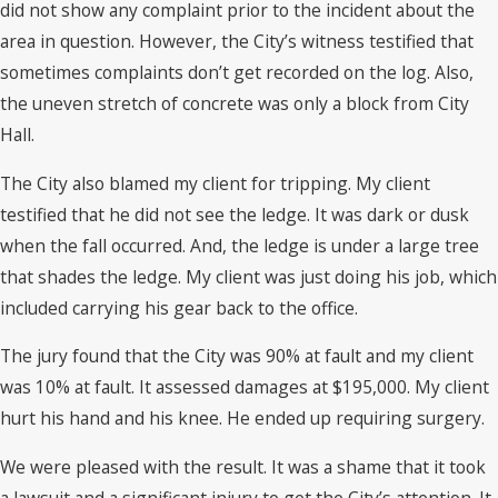
did not show any complaint prior to the incident about the
area in question. However, the City’s witness testified that
sometimes complaints don’t get recorded on the log. Also,
the uneven stretch of concrete was only a block from City
Hall.
The City also blamed my client for tripping. My client
testified that he did not see the ledge. It was dark or dusk
when the fall occurred. And, the ledge is under a large tree
that shades the ledge. My client was just doing his job, which
included carrying his gear back to the office.
The jury found that the City was 90% at fault and my client
was 10% at fault. It assessed damages at $195,000. My client
hurt his hand and his knee. He ended up requiring surgery.
We were pleased with the result. It was a shame that it took
a lawsuit and a significant injury to get the City’s attention. It