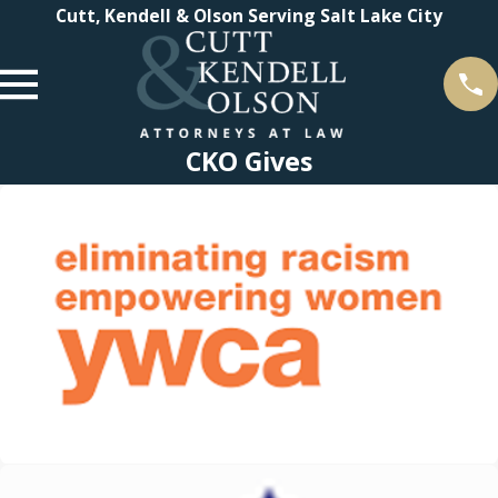
Cutt, Kendell & Olson Serving Salt Lake City
CKO Gives